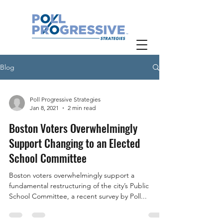
Blog
Poll Progressive Strategies
Jan 8, 2021
2 min read
Boston Voters Overwhelmingly
Support Changing to an Elected
School Committee
Boston voters overwhelmingly support a
fundamental restructuring of the city’s Public
School Committee, a recent survey by Poll...